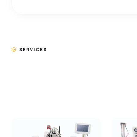
SERVICES