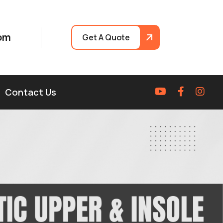
om
Get A Quote
Contact Us