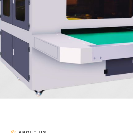
ABOUT US