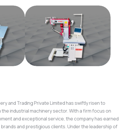
ry and Trading Private Limited has swiftly risen to
he industrial machinery sector. With a firm focus on
pment and exceptional service, the company has earned
 brands and prestigious clients. Under the leadership of