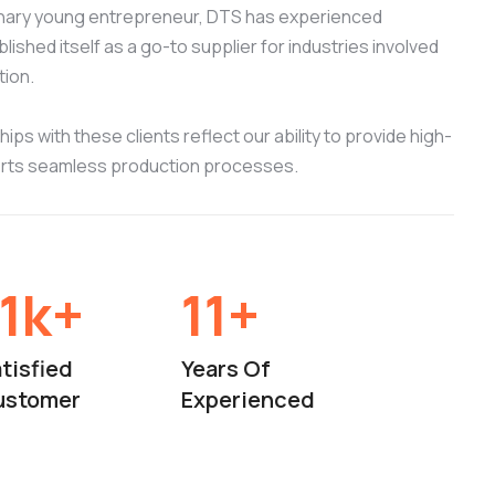
onary young entrepreneur, DTS has experienced
ished itself as a go-to supplier for industries involved
tion.
ips with these clients reflect our ability to provide high-
orts seamless production processes.
15
k+
15
+
tisfied
Years Of
ustomer
Experienced