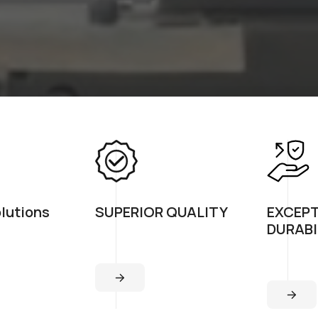
olutions
SUPERIOR QUALITY
EXCEP
DURABI