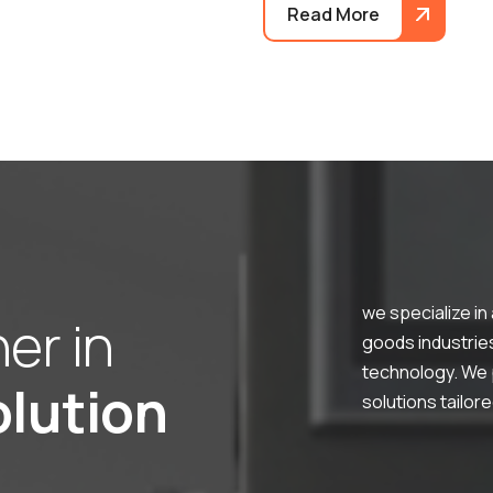
Read More
we specialize in
n
e
r
i
n
goods industries,
technology. We p
o
l
u
t
i
o
n
solutions tailor