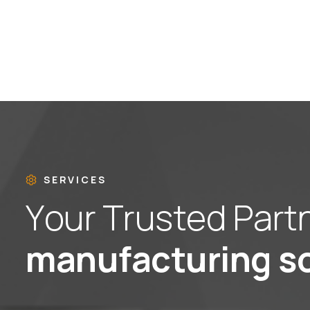
SERVICES
Y
o
u
r
T
r
u
s
t
e
d
P
a
r
t
m
a
n
u
f
a
c
t
u
r
i
n
g
s