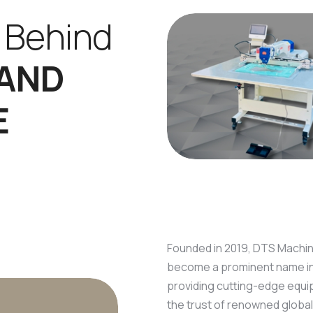
B
e
h
i
n
d
A
N
D
E
Founded in 2019, DTS Machine
become a prominent name in t
providing cutting-edge equi
the trust of renowned global