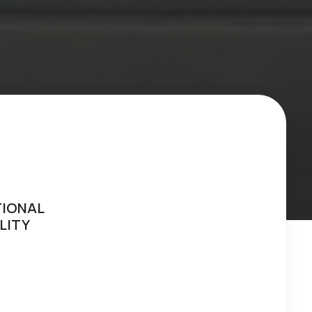
TIONAL
LITY