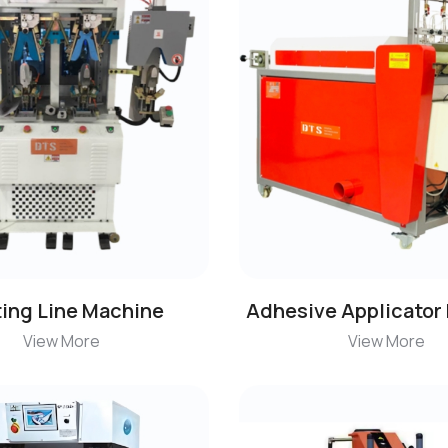
ting Line Machine
Adhesive Applicator
View More
View More