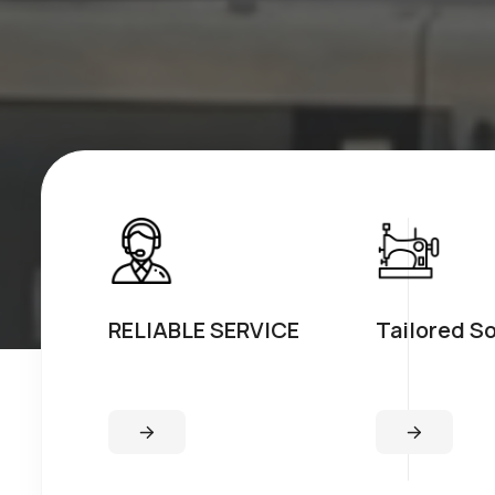
RELIABLE SERVICE
Tailored S