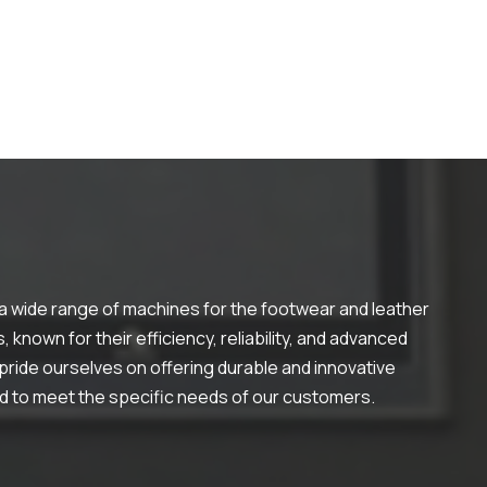
 a wide range of machines for the footwear and leather
 known for their efficiency, reliability, and advanced
ride ourselves on offering durable and innovative
ed to meet the specific needs of our customers.