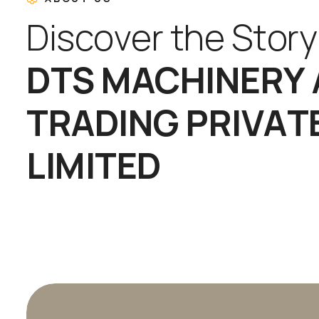
D
i
s
c
o
v
e
r
t
h
e
S
t
o
r
y
D
T
S
M
A
C
H
I
N
E
R
Y
T
R
A
D
I
N
G
P
R
I
V
A
T
L
I
M
I
T
E
D