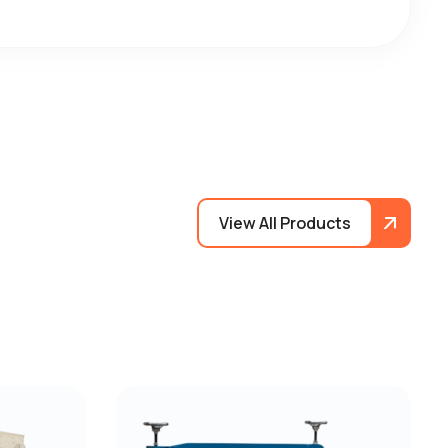
View All Products