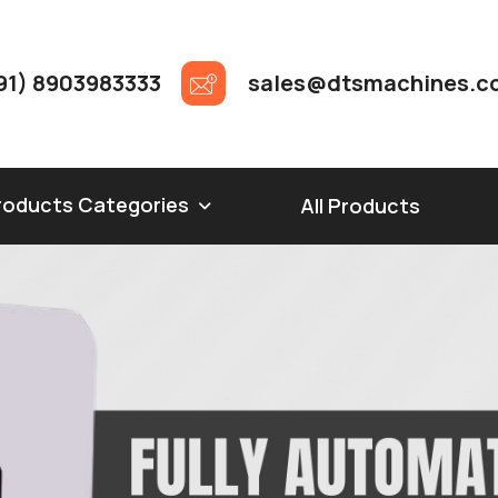
91) 8903983333
sales@dtsmachines.c
roducts Categories
All Products