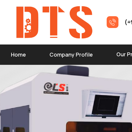
(+
Our P
Home
Company Profile