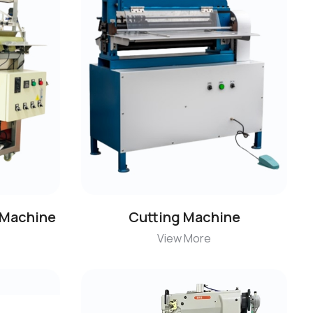
 Machine
Cutting Machine
View More