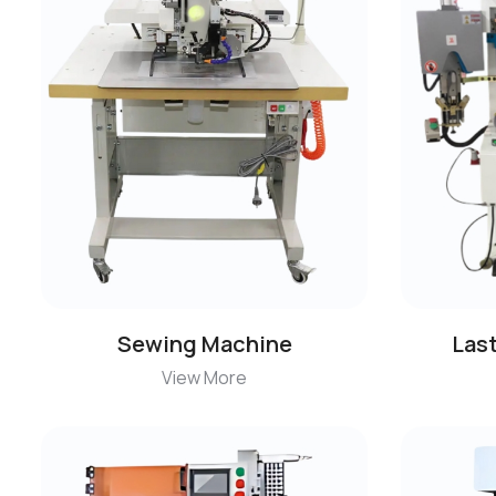
Sewing Machine
Las
View More