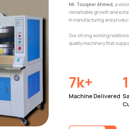
Mr. Touqeer Ahmed,
a visi
remarkable growth and establ
in manufacturing and produc
Our strong working relationsh
quality machinery that supp
10
k+
Machine Delivered
Sa
C