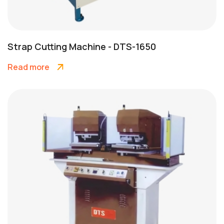
Strap Cutting Machine - DTS-1650
Read more