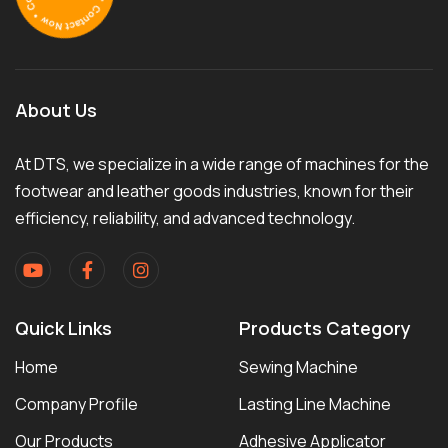
About Us
At DTS, we specialize in a wide range of machines for the
footwear and leather goods industries, known for their
efficiency, reliability, and advanced technology.
Quick Links
Products Category
Home
Sewing Machine
Company Profile
Lasting Line Machine
Our Products
Adhesive Applicator