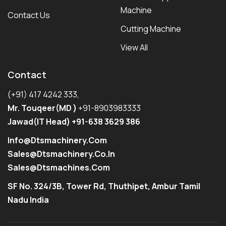
Machine
Contact Us
Cutting Machine
View All
Contact
(+91) 417 4242 333,
Mr. Touqeer(MD )
+91-8903983333
Jawad(IT Head) +91-638 3629 386
Info@dtsmachinery.com
Sales@dtsmachinery.co.in
Sales@dtsmachines.com
SF No. 324/3B, Tower Rd, Thuthipet, Ambur Tamil
Nadu India