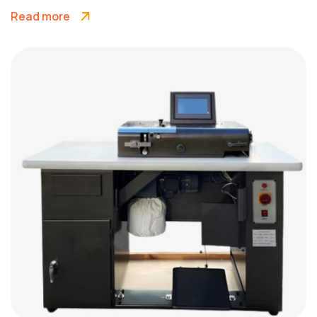
Read more