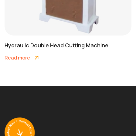
Hydraulic Double Head Cutting Machine
Read more