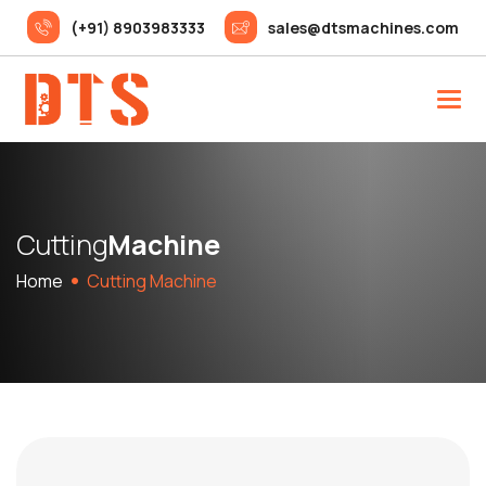
(+91) 8903983333
sales@dtsmachines.com
C
u
t
t
i
n
g
M
a
c
h
i
n
e
Home
Cutting Machine