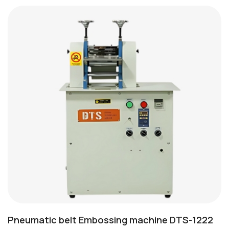
Pneumatic belt Embossing machine DTS-1222