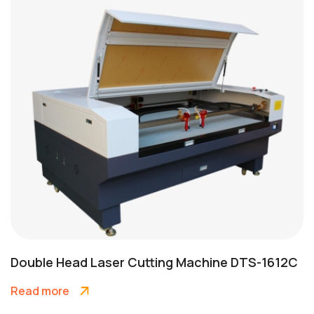
Double Head Laser Cutting Machine DTS-1612C
Read more