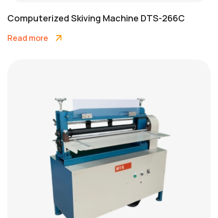
Computerized Skiving Machine DTS-266C
Read more