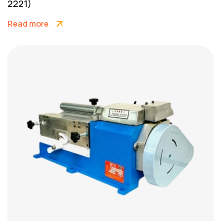
2221)
Read more