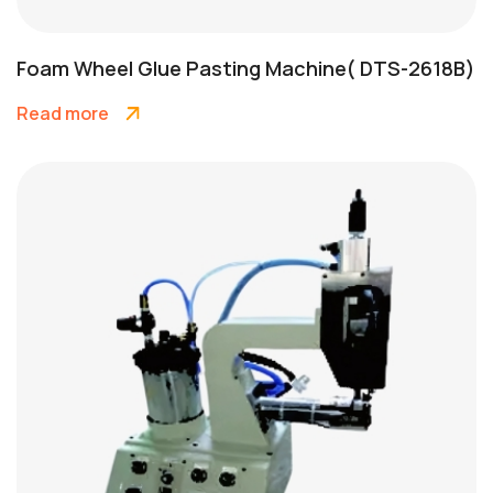
Foam Wheel Glue Pasting Machine( DTS-2618B)
Read more