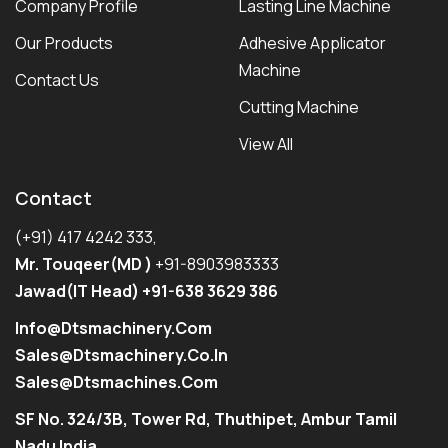
Company Profile
Lasting Line Machine
Our Products
Adhesive Applicator
Machine
Contact Us
Cutting Machine
View All
Contact
(+91) 417 4242 333,
Mr. Touqeer(MD )
+91-8903983333
Jawad(IT Head) +91-638 3629 386
Info@dtsmachinery.com
Sales@dtsmachinery.co.in
Sales@dtsmachines.com
SF No. 324/3B, Tower Rd, Thuthipet, Ambur Tamil
Nadu India