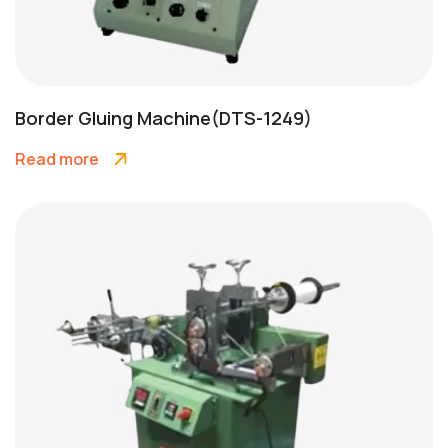
Border Gluing Machine(DTS-1249)
Read more