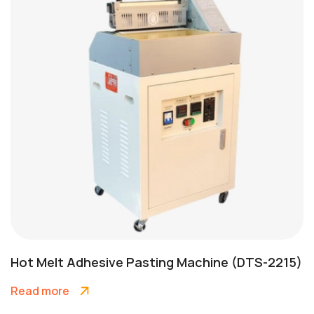
Hot Melt Adhesive Pasting Machine (DTS-2215)
Read more