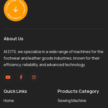
About Us
At DTS, we specialize in a wide range of machines for the
footwear and leather goods industries, known for their
efficiency, reliability, and advanced technology.
Quick Links
Products Category
Home
Sewing Machine