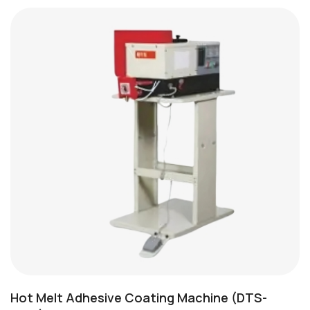
Hot Melt Adhesive Coating Machine (DTS-