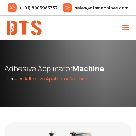
(+91) 8903983333
sales@dtsmachines.com
A
d
h
e
s
i
v
e
A
p
p
l
i
c
a
t
o
r
M
a
c
h
i
n
e
Home
Adhesive Applicator Machine