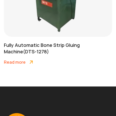
Fully Automatic Bone Strip Gluing
Machine(DTS-1278)
Read more