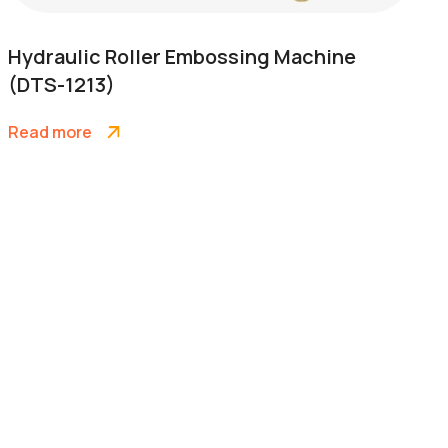
Hydraulic Roller Embossing Machine
(DTS-1213)
Read more