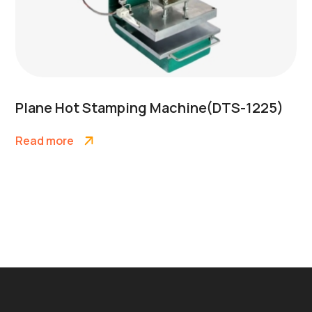
Plane Hot Stamping Machine(DTS-1225)
Read more