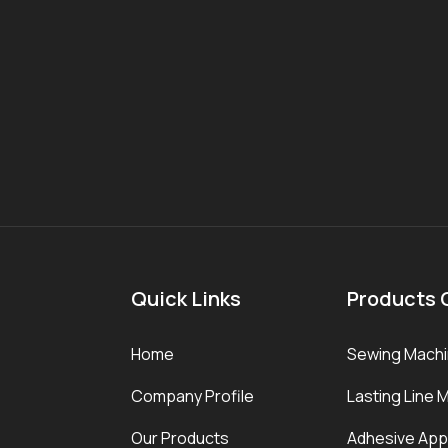
Quick Links
Products 
Home
Sewing Mach
Company Profile
Lasting Line 
Our Products
Adhesive Appl