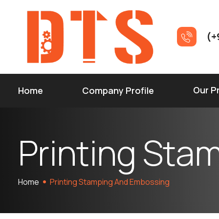
(+
Our P
Home
Company Profile
P
r
i
n
t
i
n
g
S
t
a
Home
Printing Stamping And Embossing