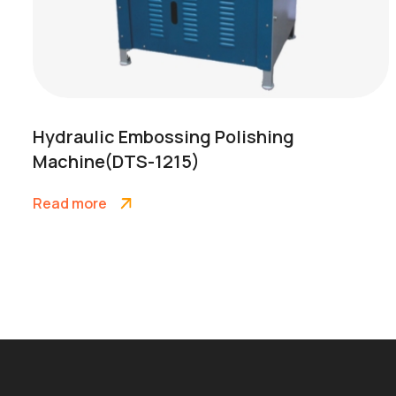
Hydraulic Embossing Polishing
Machine(DTS-1215)
Read more