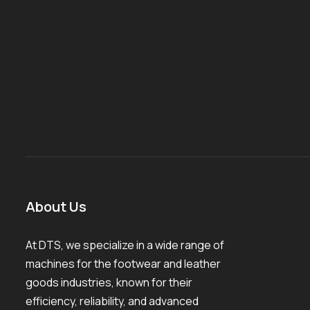
About Us
At DTS, we specialize in a wide range of
machines for the footwear and leather
goods industries, known for their
efficiency, reliability, and advanced