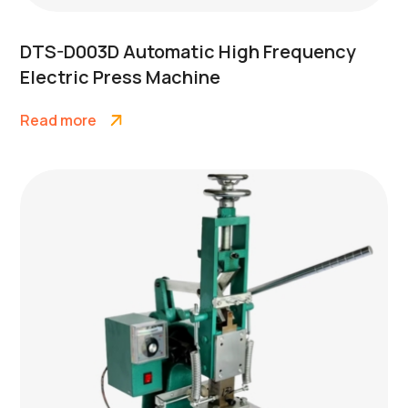
DTS-D003D Automatic High Frequency
Electric Press Machine
Read more