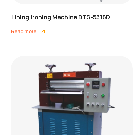
Lining Ironing Machine DTS-5318D
Read more