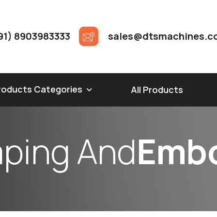
91) 8903983333
sales@dtsmachines.c
roducts Categories
All Products
m
p
i
n
g
A
n
d
E
m
b