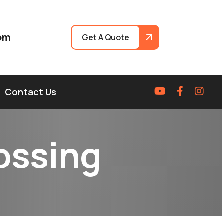
om
Get A Quote
Contact Us
o
s
s
i
n
g