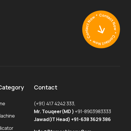
Category
Contact
ine
(+91) 417 4242 333,
Mr. Touqeer(MD )
+91-8903983333
Machine
Jawad(IT Head) +91-638 3629 386
icator