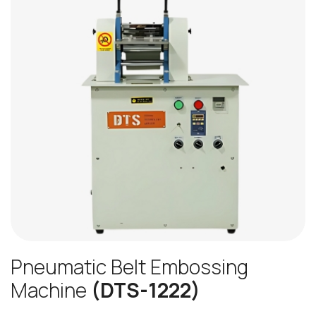
Pneumatic Belt Embossing
Machine
(DTS-1222)