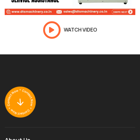
WATCH VIDEO
About Us