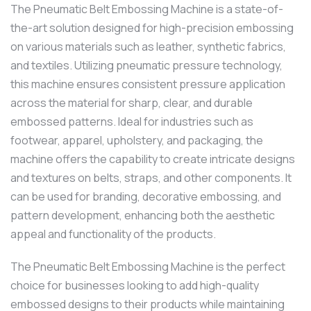
The Pneumatic Belt Embossing Machine is a state-of-
the-art solution designed for high-precision embossing
on various materials such as leather, synthetic fabrics,
and textiles. Utilizing pneumatic pressure technology,
this machine ensures consistent pressure application
across the material for sharp, clear, and durable
embossed patterns. Ideal for industries such as
footwear, apparel, upholstery, and packaging, the
machine offers the capability to create intricate designs
and textures on belts, straps, and other components. It
can be used for branding, decorative embossing, and
pattern development, enhancing both the aesthetic
appeal and functionality of the products.
The Pneumatic Belt Embossing Machine is the perfect
choice for businesses looking to add high-quality
embossed designs to their products while maintaining