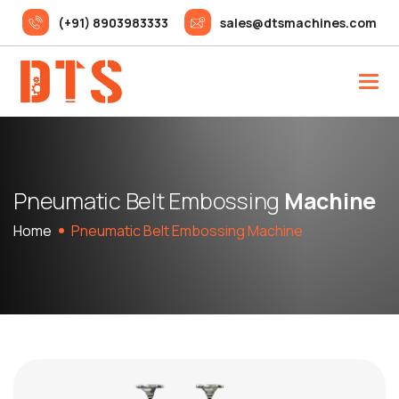
(+91) 8903983333
sales@dtsmachines.com
P
n
e
u
m
a
t
i
c
B
e
l
t
E
m
b
o
s
s
i
n
g
M
a
c
h
i
n
e
Home
Pneumatic Belt Embossing Machine