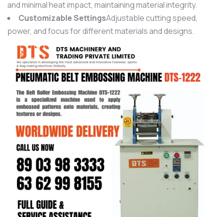
and minimal heat impact, maintaining material integrity.
Customizable Settings
Adjustable cutting speed,
power, and focus for different materials and designs.