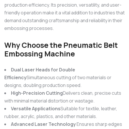
production efficiency. Its precision, versatility, and user-
friendly operation make it a vital addition to industries that
demand outstanding craftsmanship and reliability in their
embossing processes.
Why Choose the
Pneumatic Belt
Embossing Machine
Dual Laser Heads for Double
Efficiency
Simultaneous cutting of two materials or
designs, doubling production speed.
High-Precision Cutting
Delivers clean, precise cuts
with minimal material distortion or wastage.
Versatile Applications
Suitable for textile, leather,
rubber, acrylic, plastics, and other materials.
Advanced Laser Technology
Ensures sharp edges