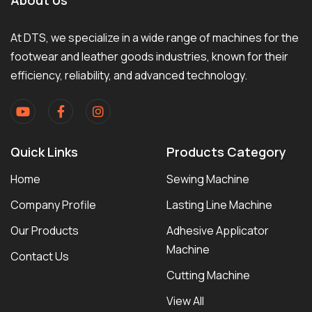
At DTS, we specialize in a wide range of machines for the
footwear and leather goods industries, known for their
efficiency, reliability, and advanced technology.
Quick Links
Products Category
Home
Sewing Machine
Company Profile
Lasting Line Machine
Our Products
Adhesive Applicator
Machine
Contact Us
Cutting Machine
View All