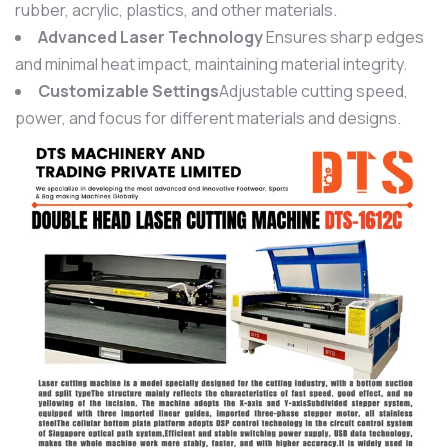
rubber, acrylic, plastics, and other materials.
Advanced Laser Technology
Ensures sharp edges
and minimal heat impact, maintaining material integrity.
Customizable Settings
Adjustable cutting speed,
power, and focus for different materials and designs.