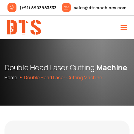
(+91) 8903983333
sales@dtsmachines.com
D
o
u
b
l
e
H
e
a
d
L
a
s
e
r
C
u
t
t
i
n
g
M
a
c
h
i
n
e
Home
Double Head Laser Cutting Machine