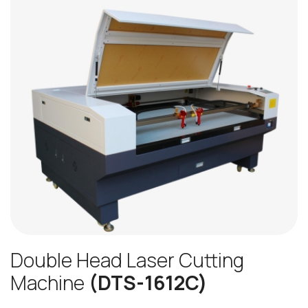
Double Head Laser Cutting
Machine
(DTS-1612C)