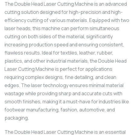
The Double Head Laser Cutting Machine is an advanced
cutting solution designed for high-precision and high-
efficiency cutting of various materials. Equipped with two
laser heads, this machine can perform simultaneous
cutting on both sides of the material, significantly
increasing production speed and ensuring consistent,
flawless results. Ideal for textiles, leather, rubber,
plastics, and other industrial materials, the Double Head
Laser Cutting Machine is perfect for applications
requiring complex designs, fine detailing, and clean
edges. The laser technology ensures minimal material
wastage while providing sharp and accurate cuts with
smooth finishes, making it a must-have for industries like
footwear manufacturing, fashion, automotive, and
packaging.
The Double Head Laser Cutting Machine is an essential