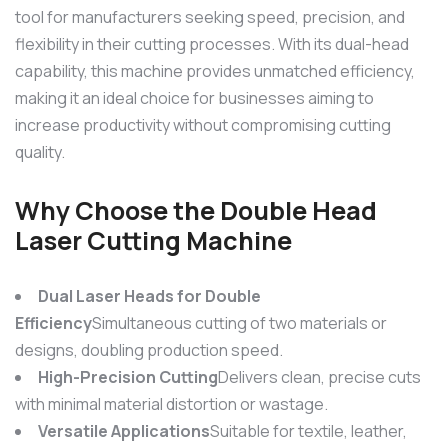
tool for manufacturers seeking speed, precision, and
flexibility in their cutting processes. With its dual-head
capability, this machine provides unmatched efficiency,
making it an ideal choice for businesses aiming to
increase productivity without compromising cutting
quality.
Why Choose the
Double Head
Laser Cutting Machine
Dual Laser Heads for Double
Efficiency
Simultaneous cutting of two materials or
designs, doubling production speed.
High-Precision Cutting
Delivers clean, precise cuts
with minimal material distortion or wastage.
Versatile Applications
Suitable for textile, leather,