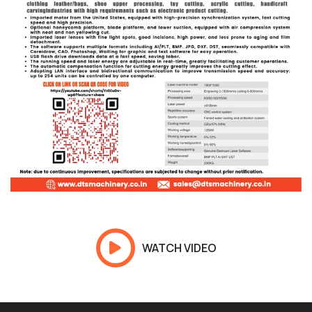
WATCH VIDEO