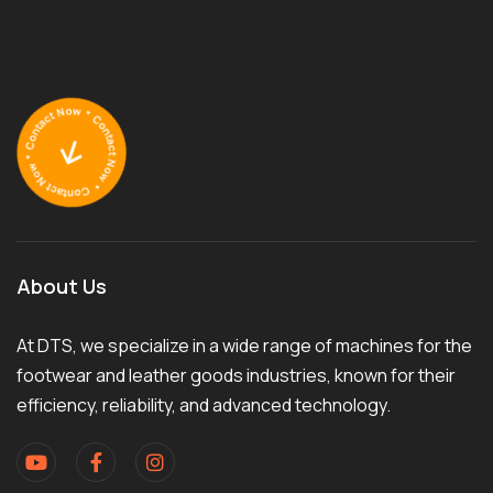
About Us
At DTS, we specialize in a wide range of machines for the
footwear and leather goods industries, known for their
efficiency, reliability, and advanced technology.