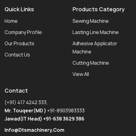
Quick Links
Products Category
Home
Sewing Machine
Company Profile
Lasting Line Machine
Our Products
Adhesive Applicator
Machine
Contact Us
Cutting Machine
View All
Contact
(+91) 417 4242 333,
Mr. Touqeer(MD )
+91-8903983333
Jawad(IT Head) +91-638 3629 386
Info@dtsmachinery.com